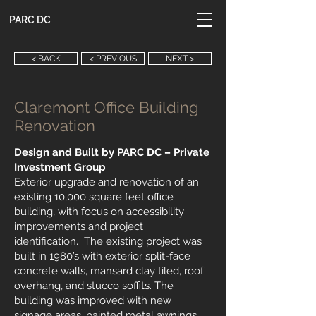
PARC DC
< BACK
< PREVIOUS
NEXT >
Claremont Office Building
Renovation
Design and Built by PARC DC – Private
Investment Group
Exterior upgrade and renovation of an
existing 10,000 square feet office
building, with focus on accessibility
improvements and project
identification. The existing project was
built in 1980’s with exterior split-face
concrete walls, mansard clay tiled, roof
overhang, and stucco soffits. The
building was improved with new
signage areas, painted metal awnings,