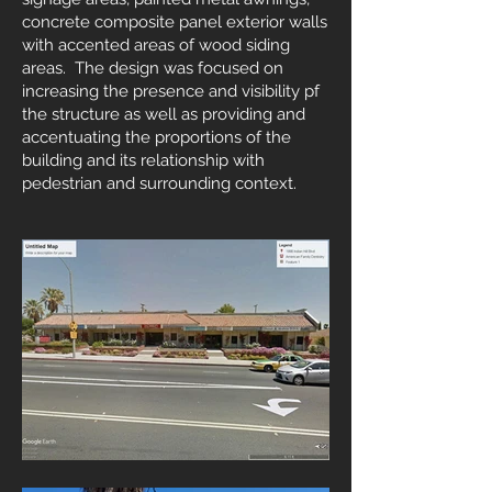
concrete composite panel exterior walls
with accented areas of wood siding
areas. The design was focused on
increasing the presence and visibility pf
the structure as well as providing and
accentuating the proportions of the
building and its relationship with
pedestrian and surrounding context.