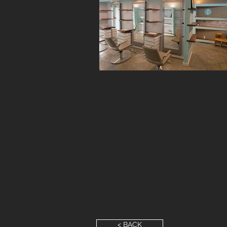
< BACK