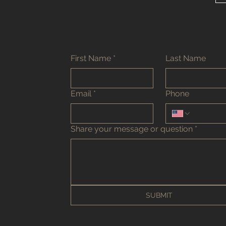
First Name
*
Last Name
Email
*
Phone
Share your message or question
*
SUBMIT