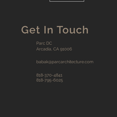
Get In Touch
Parc DC
Arcadia, CA 91006
babak@parcarchitecture.com
818-370-4841
818-795-6025