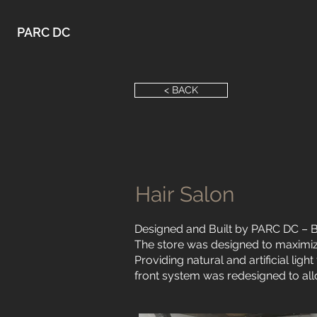
PARC DC
< BACK
Hair Salon
Designed and Built by PARC DC – B
The store was designed to maximiz
Providing natural and artificial lig
front system was redesigned to al