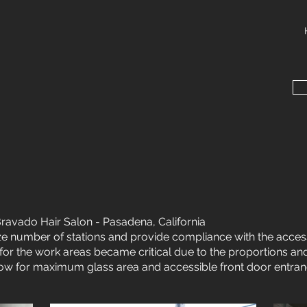
ravado Hair Salon - Pasadena, California
e number of stations and provide compliance with the access
ht for the work areas became critical due to the proportions and
low for maximum glass area and accessible front door entran