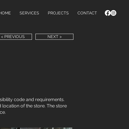
HOME
SERVICES
PROJECTS
CONTACT
< PREVIOUS
NEXT >
ibility code and requirements.
 location of the store. The store
ce.