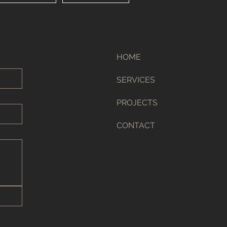
HOME
SERVICES
PROJECTS
CONTACT