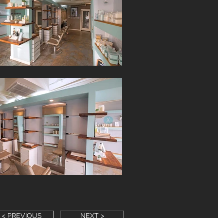
< PREVIOUS
NEXT >